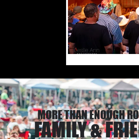
MORE THAN ENOUGH R
FAMILY & FRI