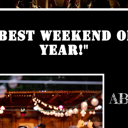
 Best Weekend o
Year!"
AB
We Are P
Festival!
since 199