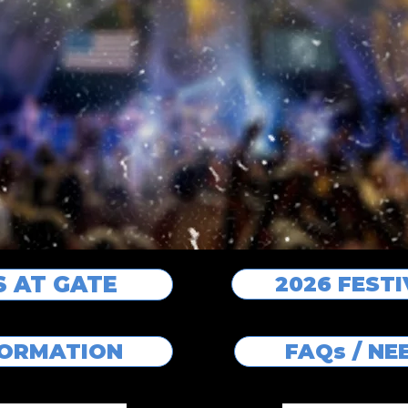
S AT GATE
2026 FEST
FORMATION
FAQs / N