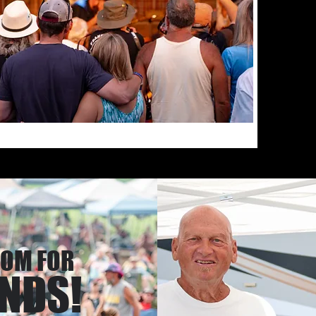
class blu
stages! I
Year" eve
farm!
OOM FOR
ENDS!