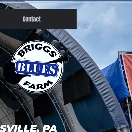
Contact
GSVILLE, PA