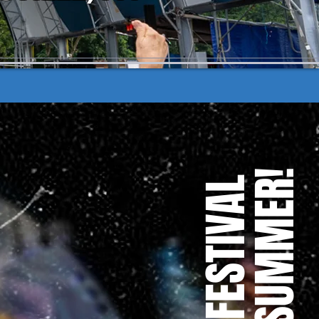
OF THE SUMMER!
TO THE FESTIVAL