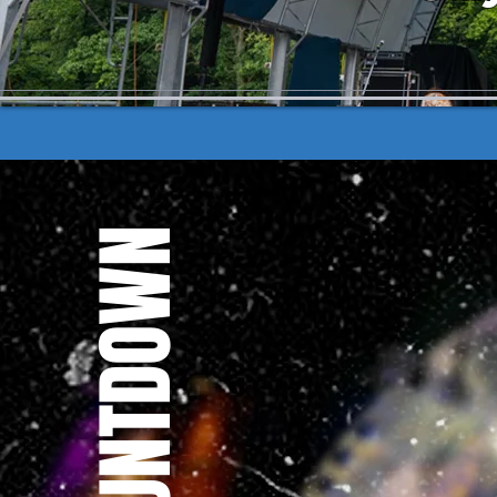
THE COUNTDOWN