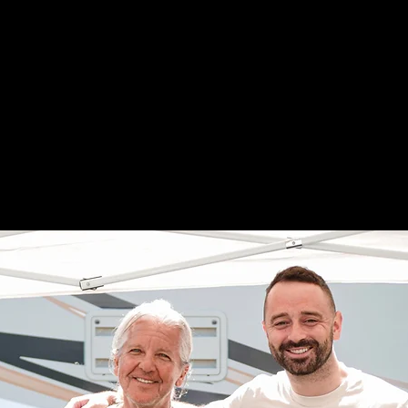
es for three days across two
t's the "Best Weekend of the
ry July right here on the