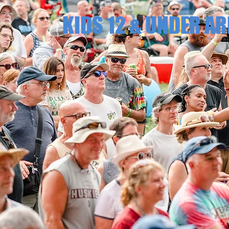
KIDS 12 & UNDER AR