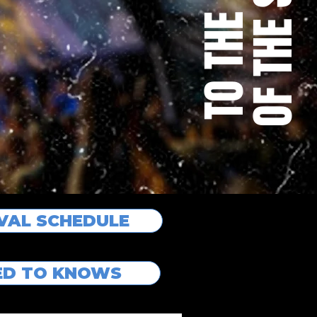
IVAL SCHEDULE
EED TO KNOWS