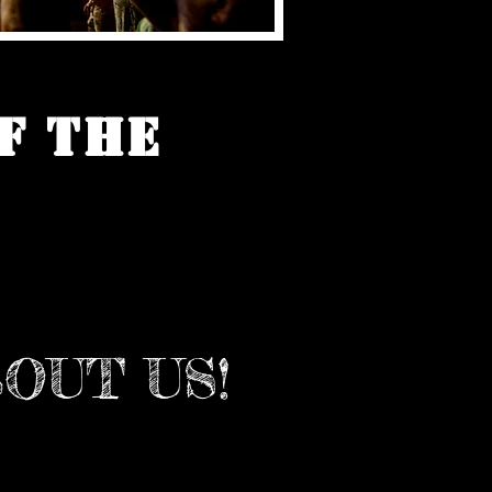
f the
OUT US!
ennsylvania's Largest Blues
 Family owned and operated
7! Every July, we bring world-