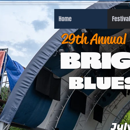
Home
Festiva
29th Annual
BRI
BLUE
Jul