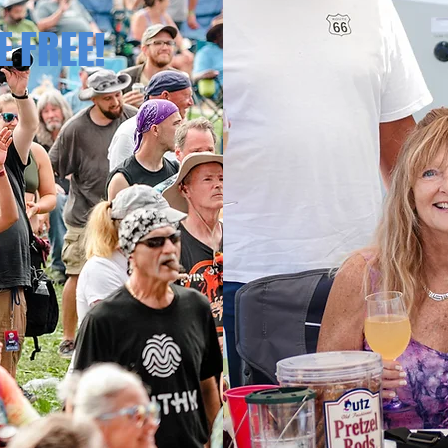
E FREE!