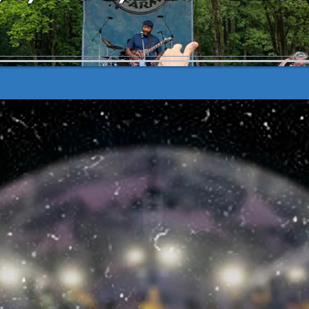
All Tickets Will Be Available at the Gate!