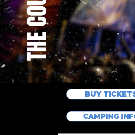
BUY TICKET
CAMPING IN