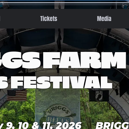
l
Tickets
Media
GGS FARM
S FESTIVAL
y 9, 10 & 11, 2026 BRIG