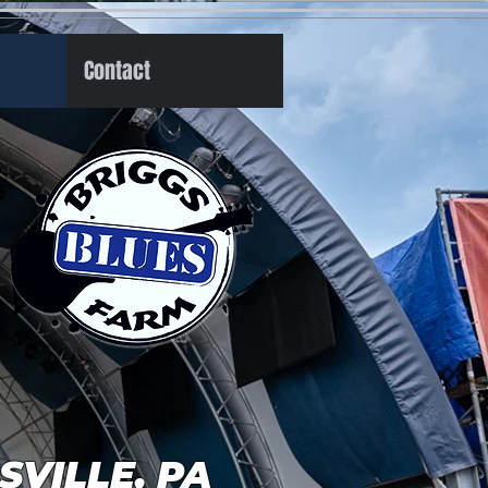
Contact
GSVILLE, PA