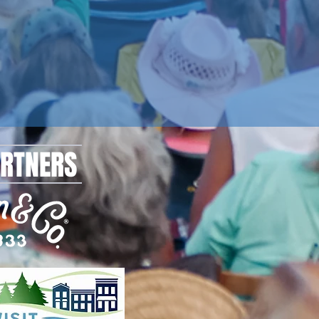
ARTNERS