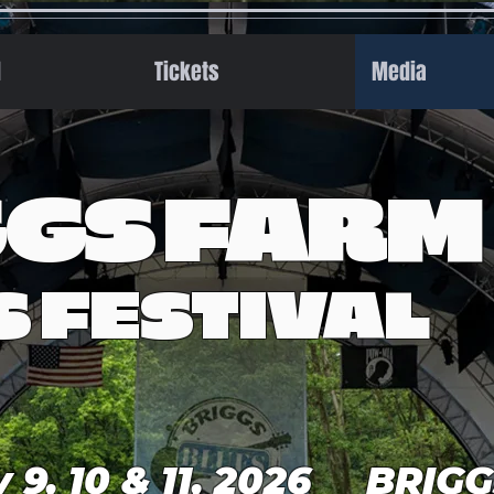
l
Tickets
Media
GGS FARM
S FESTIVAL
y 9, 10 & 11, 2026 BRIG