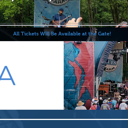
All Tickets Will Be Available at the Gate!
A