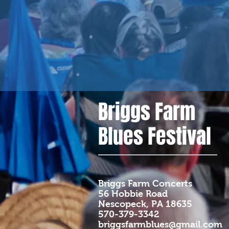
Briggs Farm
Blues Festival
Briggs Farm Concerts
56 Hobbie Road
Nescopeck, PA 18635
570-379-3342
briggsfarmblues@gmail.com