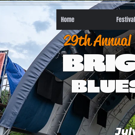
Home
Festiva
29th Annual
BRI
BLUE
Jul