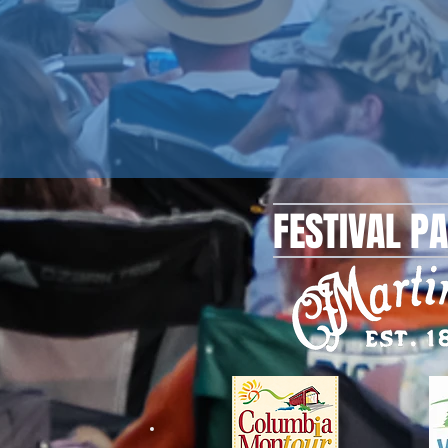
FESTIVAL P